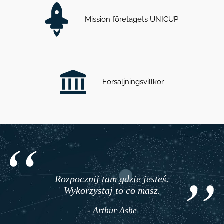
Mission företagets UNICUP
Försäljningsvillkor
Rozpocznij tam gdzie jesteś.
Wykorzystaj to co masz.
- Arthur Ashe