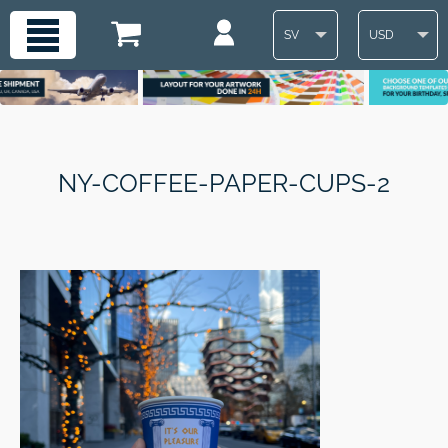
SV
USD
NY-COFFEE-PAPER-CUPS-2