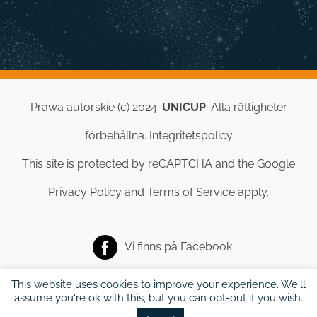
Prawa autorskie (c) 2024.
UNICUP
. Alla rättigheter
förbehållna.
Integritetspolicy
This site is protected by reCAPTCHA and the Google
Privacy Policy
and
Terms of Service
apply.
Vi finns på
Facebook
This website uses cookies to improve your experience. We'll
assume you're ok with this, but you can opt-out if you wish.