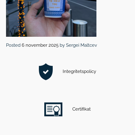
Posted
6 november 2025
by
Sergei Maltcev
Integritetspolicy
Certifikat